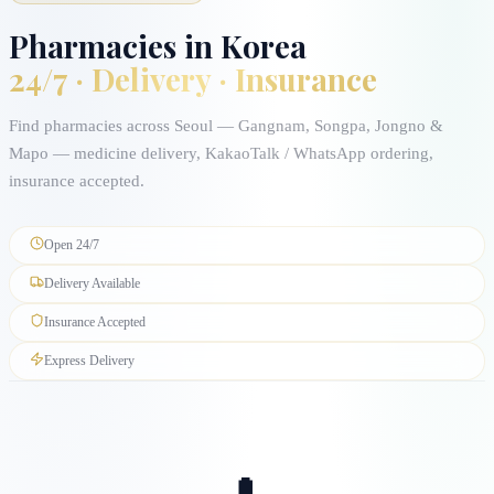
Pharmacies in Korea
24/7 · Delivery · Insurance
Find pharmacies across Seoul — Gangnam, Songpa, Jongno &
Mapo — medicine delivery, KakaoTalk / WhatsApp ordering,
insurance accepted.
Open 24/7
Delivery Available
Insurance Accepted
Express Delivery