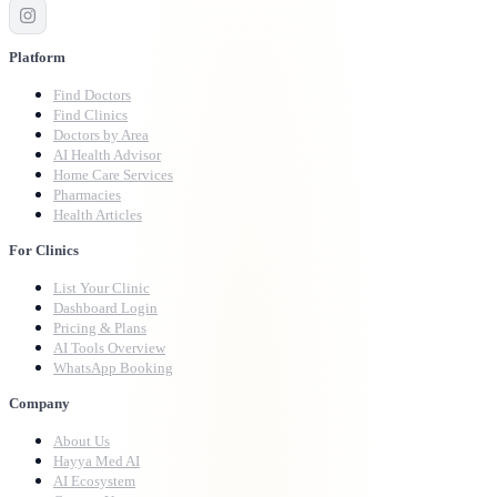
Platform
Find Doctors
Find Clinics
Doctors by Area
AI Health Advisor
Home Care Services
Pharmacies
Health Articles
For Clinics
List Your Clinic
Dashboard Login
Pricing & Plans
AI Tools Overview
WhatsApp Booking
Company
About Us
Hayya Med AI
AI Ecosystem