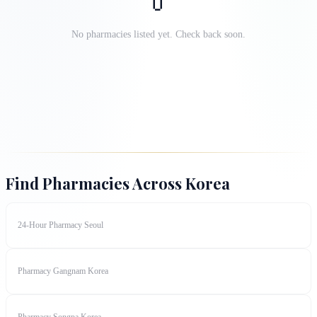
💊
No pharmacies listed yet. Check back soon.
Find Pharmacies Across Korea
24-Hour Pharmacy Seoul
Pharmacy Gangnam Korea