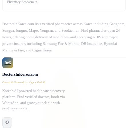
Pharmacy Seodaemun
DoctorsInKorea.com lists verified pharmacies across Korea including Gangnam,
Songpa, Jongno, Mapo, Yongsan, and Seodaemun. Find pharmacies open 24
hours, offering home delivery of medicines, and accepting NHIS and major
private insurers including Samsung Fire & Marine, DB Insurance, Hyundai
Marine & Fire, and Cigna Korea.
DrK
DoctorsInKorea.com
Owned & Powered by Hayya Med AI
Korea's AI-powered healthcare discovery
platform. Find verified doctors, book via
WhatsApp, and grow your clinic with
intelligent tools.