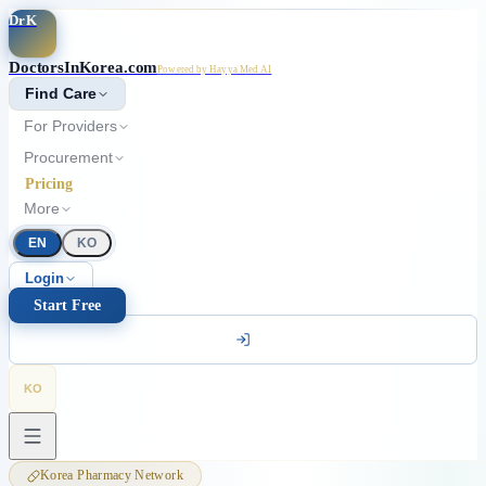
Skip to main content
DrK
DoctorsInKorea.com
Powered by Hayya Med AI
Find Care
For Providers
Procurement
Pricing
More
EN
KO
Login
Start Free
KO
Korea Pharmacy Network