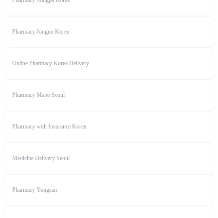
Pharmacy Songpa Korea
Pharmacy Jongno Korea
Online Pharmacy Korea Delivery
Pharmacy Mapo Seoul
Pharmacy with Insurance Korea
Medicine Delivery Seoul
Pharmacy Yongsan