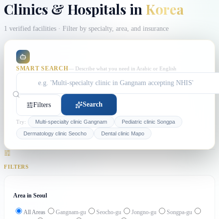
Clinics & Hospitals in
Korea
1 verified facilities
· Filter by specialty, area, and insurance
SMART SEARCH
— Describe what you need in Arabic or English
Search
Filters
Try:
Multi-specialty clinic Gangnam
Pediatric clinic Songpa
Dermatology clinic Seocho
Dental clinic Mapo
FILTERS
Area in Seoul
All Areas
Gangnam-gu
Seocho-gu
Jongno-gu
Songpa-gu