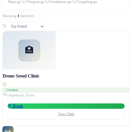
Mapo-gu
Yongsan-gu
Seodaemun-gu
Gangdong-gu
Showing
1
facilities
🏥
Demo Seoul Clinic
Verified
Gangnam-gu
, Korea
Book
View Clinic
DrK