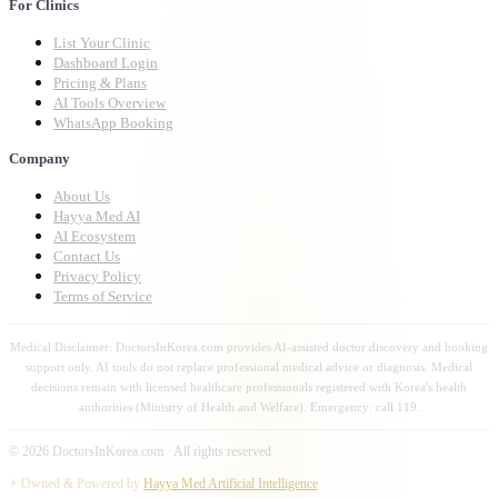
For Clinics
List Your Clinic
Dashboard Login
Pricing & Plans
AI Tools Overview
WhatsApp Booking
Company
About Us
Hayya Med AI
AI Ecosystem
Contact Us
Privacy Policy
Terms of Service
Medical Disclaimer: DoctorsInKorea.com provides AI-assisted doctor discovery and booking
support only. AI tools do not replace professional medical advice or diagnosis. Medical
decisions remain with licensed healthcare professionals registered with Korea's health
authorities (Ministry of Health and Welfare). Emergency: call 119.
©
2026
DoctorsInKorea.com · All rights reserved
⚡ Owned & Powered by
Hayya Med Artificial Intelligence