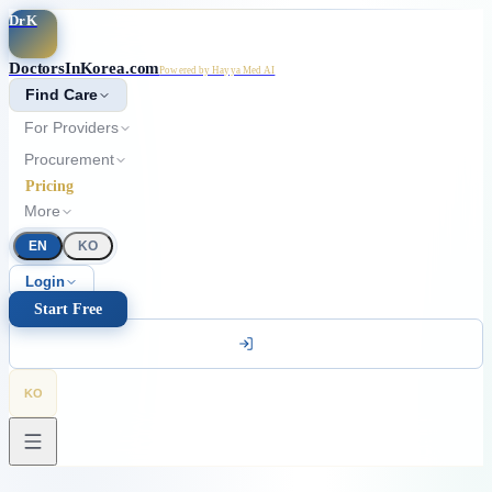
Skip to main content
DrK
DoctorsInKorea.com
Powered by Hayya Med AI
Find Care
For Providers
Procurement
Pricing
More
EN
KO
Login
Start Free
KO