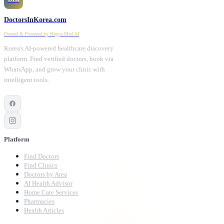
DoctorsInKorea.com
Owned & Powered by Hayya Med AI
Korea's AI-powered healthcare discovery
platform. Find verified doctors, book via
WhatsApp, and grow your clinic with
intelligent tools.
Platform
Find Doctors
Find Clinics
Doctors by Area
AI Health Advisor
Home Care Services
Pharmacies
Health Articles