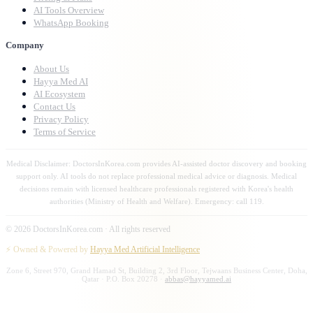
AI Tools Overview
WhatsApp Booking
Company
About Us
Hayya Med AI
AI Ecosystem
Contact Us
Privacy Policy
Terms of Service
Medical Disclaimer: DoctorsInKorea.com provides AI-assisted doctor discovery and booking
support only. AI tools do not replace professional medical advice or diagnosis. Medical
decisions remain with licensed healthcare professionals registered with Korea's health
authorities (Ministry of Health and Welfare). Emergency: call 119.
©
2026
DoctorsInKorea.com · All rights reserved
⚡ Owned & Powered by
Hayya Med Artificial Intelligence
Zone 6, Street 970, Grand Hamad St, Building 2, 3rd Floor, Tejwaans Business Center, Doha,
Qatar · P.O. Box 20278 ·
abbas@hayyamed.ai