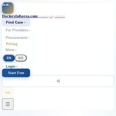
Skip to main content
DrK
DoctorsInKorea.com
Powered by Hayya Med AI
Find Care
For Providers
Procurement
Pricing
More
EN
KO
Login
Start Free
KO