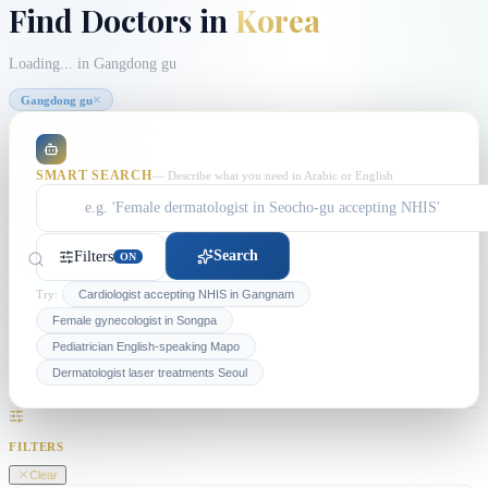
Find Doctors in
Korea
Loading...
in Gangdong gu
×
Gangdong gu
SMART SEARCH
— Describe what you need in Arabic or English
Search
Filters
ON
Try:
Cardiologist accepting NHIS in Gangnam
Female gynecologist in Songpa
Pediatrician English-speaking Mapo
Dermatologist laser treatments Seoul
FILTERS
Clear