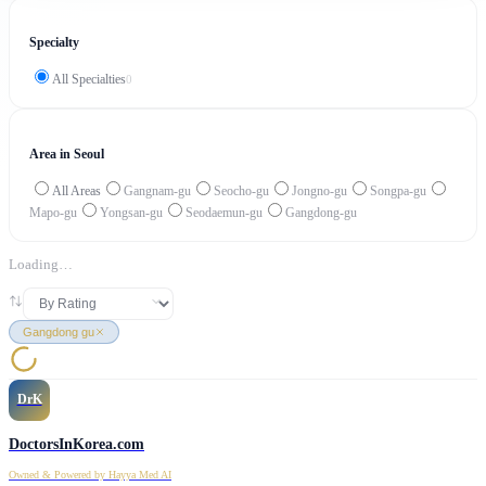
Specialty
All Specialties
0
Area in Seoul
All Areas
Gangnam-gu
Seocho-gu
Jongno-gu
Songpa-gu
Mapo-gu
Yongsan-gu
Seodaemun-gu
Gangdong-gu
Loading…
Gangdong gu
DrK
DoctorsInKorea.com
Owned & Powered by Hayya Med AI