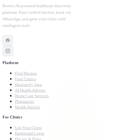
Korea's AI-powered healthcare discovery
platform. Find verified doctors, book via
WhatsApp, and grow your clinic with
intelligent tools.
Platform
Find Doctors
Find Clinics
Doctors by Area
AI Health Advisor
Home Care Services
Pharmacies
Health Articles
For Clinics
List Your Clinic
Dashboard Login
Pricing & Plans