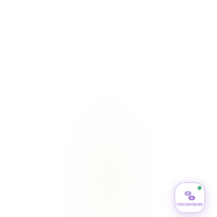
CHUNHYANG