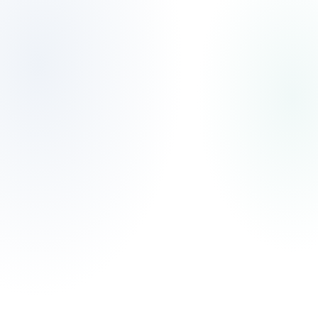
Skip to main content